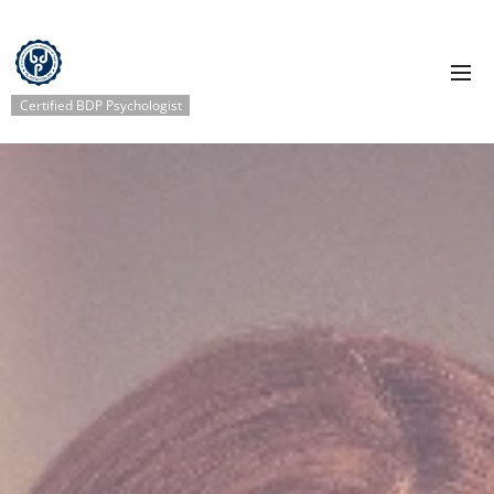
Certified BDP Psychologist