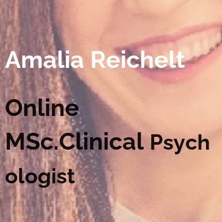
Amalia Reichelt
Online
MSc.Clinical
Psych
ologist