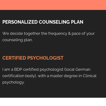
PERSONALIZED COUNSELING PLAN
We decide together the frequency & pace of your
counseling plan.
CERTIFIED PSYCHOLOGIST
I am a BDP certified psychologist (local German
certification body), with a master degree in Clinical
psychology.