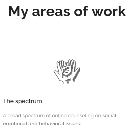
My areas of work
The spectrum
A broad spectrum of online counseling on
social,
emotional and behavioral issues: