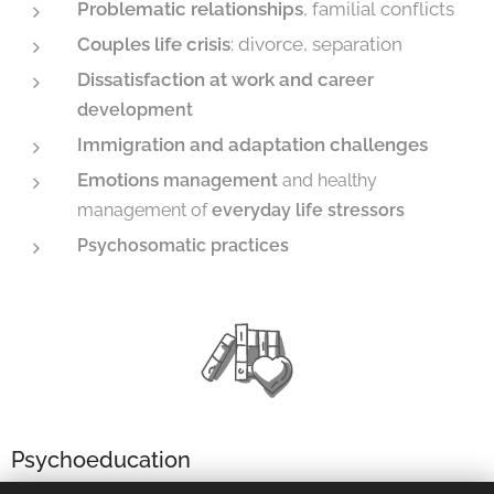
Problematic relationships
, familial conflicts
Couples life crisis
: divorce, separation
Dissatisfaction at work and c
areer
development
Immigration and adaptation challenges
Emotions
management
and healthy
management of
everyday life stressors
Psychosomatic practices
Psychoeducation