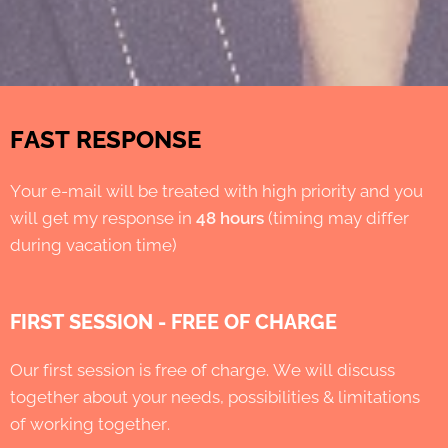
FAST RESPONSE
Your e-mail will be treated with high priority and you
will get my response in
48 hours
(timing may differ
during vacation time)
FIRST SESSION - FREE OF CHARGE
Our first session is free of charge. We will discuss
together about your needs, possibilities & limitations
of working together.