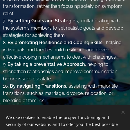
transformation, rather than focusing solely on symptom
relief.
7.
By setting Goals and Strategies,
collaborating with
the system's members to set realistic goals and develop
strategies for achieving them.
8.
By promoting Resilience and Coping Skills,
helping
individuals and families build resilience and develop
effective coping mechanisms to deal with challenges.
9.
By taking a preventative Approach
, helping to
strengthen relationships and improve communication
before issues escalate.
10.
By navigating Transitions,
assisting with major life
transitions, such as marriage, divorce, relocation, or
blending of families.
We use cookies to enable the proper functioning and
security of our website, and to offer you the best possible
© Amalia Reichelt | All rights reserved.