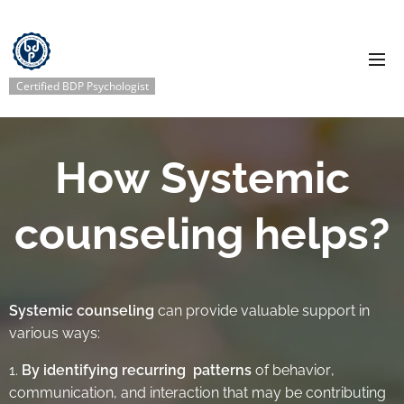
Certified BDP Psychologist
How Systemic
counseling helps?
Systemic counseling
can provide valuable support in
various ways:
1.
By identifying recurring pattern
s
of behavior,
communication, and interaction that may be contributing