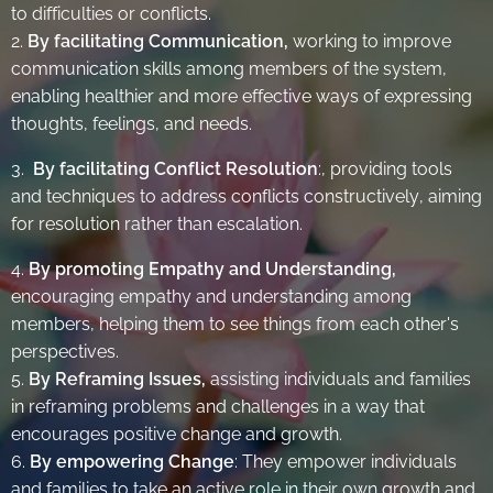
to difficulties or conflicts.
2.
By facilitating Communication,
working to improve
communication skills among members of the system,
enabling healthier and more effective ways of expressing
thoughts, feelings, and needs.
3.
By facilitating Conflict Resolutio
n
:, providing tools
and techniques to address conflicts constructively, aiming
for resolution rather than escalation.
4.
By promoting Empathy and Understanding,
encouraging empathy and understanding among
members, helping them to see things from each other's
perspectives.
5.
By Reframing Issues,
assisting individuals and families
in reframing problems and challenges in a way that
encourages positive change and growth.
6.
By empowering Change
: They empower individuals
and families to take an active role in their own growth and