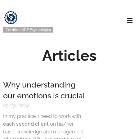
Certified BDP Psychologist
Articles
Why understanding
our emotions is crucial
05/19/2024
In my practice, i need to work with
each second client
on his/her
basic knowledge and management