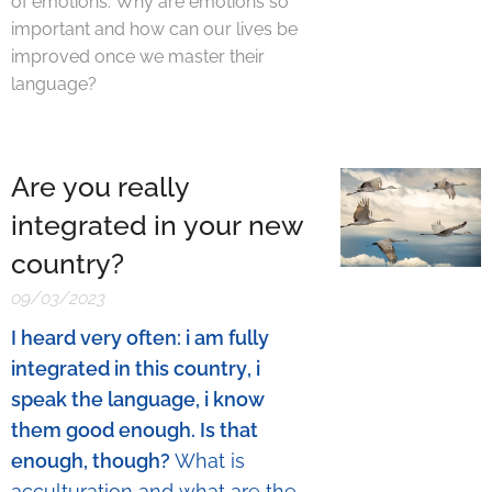
of emotions. Why are emotions so
important and how can our lives be
improved once we master their
language?
Are you really
integrated in your new
country?
09/03/2023
I heard very often: i am fully
integrated in this country, i
speak the language, i know
them good enough. Is that
enough, though?
What is
acculturation and what are the